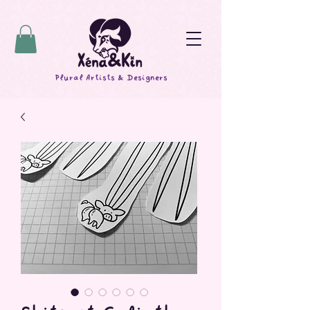
Plural Artists & Designers