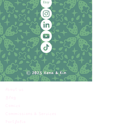
© 2025 Xena & Kin
About us
Blog
Comics
Commissions & Services
Portfolio