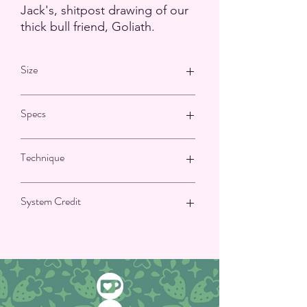
Jack's, shitpost drawing of our
thick bull friend, Goliath.
Size
9.5 cm by 2.6 cm or 3.7 by 1 inches
Specs
Matte Finish
Technique
NOT waterproof
Vinyl sticker with paper backing
Printed, Hand cut
System Credit
Illustrator: Jack Ludwig Amanien