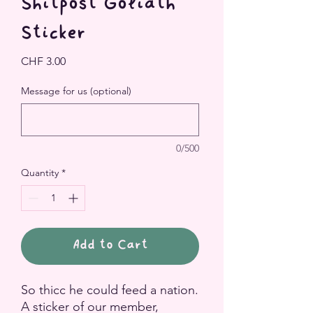
Shitpost Goliath
Sticker
Price
CHF 3.00
Message for us (optional)
0/500
Quantity
*
Add to Cart
So thicc he could feed a nation.
A sticker of our member,