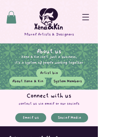
Plural Artists & Designers
About us
Xena & Kin isn't just a business,
it's a system of people working together
Artist bio
About Xena & Kin
System Members
Connect with us
contact us via email or our socials
Email us
Social Media