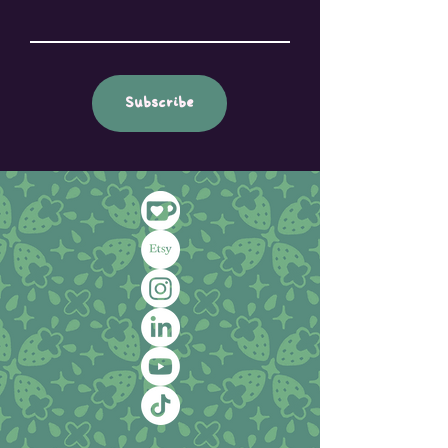
Subscribe