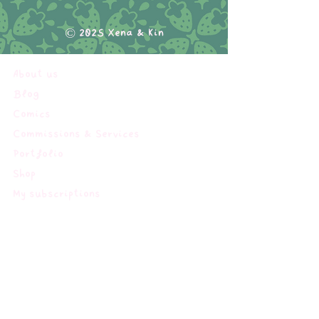
© 2025 Xena & Kin
About us
Blog
Comics
Commissions & Services
Portfolio
Shop
My subscriptions
Terms of service
Impressum
Privacy Policy
Shipping & Returns Policy
FAQ