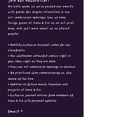
Join our newsletter?
We hate spam, so we've packed ou
r emails
with goods for anyone interested in our
art commission openings, how we keep
things green at Xena & Kin as an art print
shop, and just more about us as plural
people!
• Monthly exclusive discount codes for our
storefronts
• Our wholesome colourful comics right in
your inbox right as they are done
• Know our art commission openings in advance
• B
e prioritised when commissioning us, skip
ahead of the line
• Updates on future merch, launches and
projects at Xena & Kin
• Exclusive journal entries from members of
Xena & Kin with
personal updates
Email