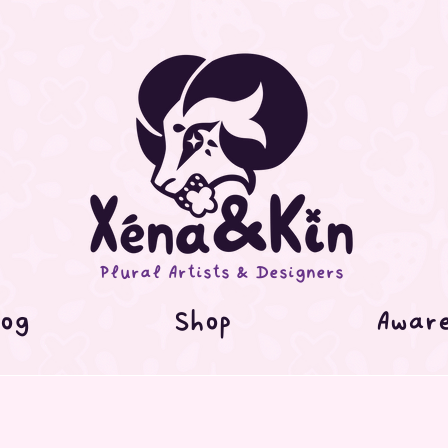
Plural Artists & Designers
og
Shop
Awar