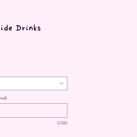
ide Drinks
nal)
0/500