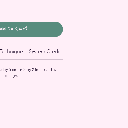
dd to Cart
Technique
System Credit
n 5 by 5 cm or 2 by 2 inches. This
on design.