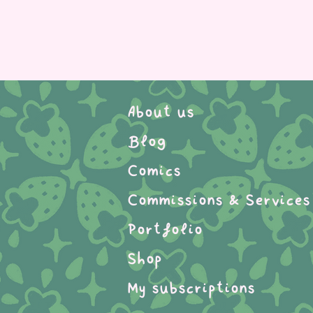
About us
Blog
Comics
Commissions & Services
Portfolio
Shop
My subscriptions