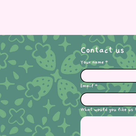
Contact us
Your name
*
Email
*
What would you like us 