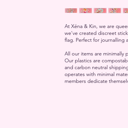
At Xéna & Kin, we are queer
we've created discreet stic
flag. Perfect for journallin
All our items are minimally 
Our plastics are compostab
and carbon neutral shippin
operates with minimal mate
members dedicate themselves 