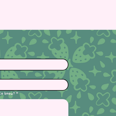
to know?
*