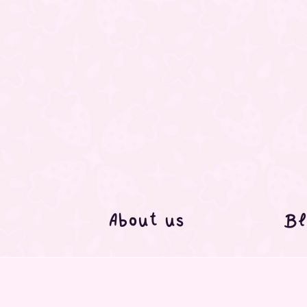
About us
Bl