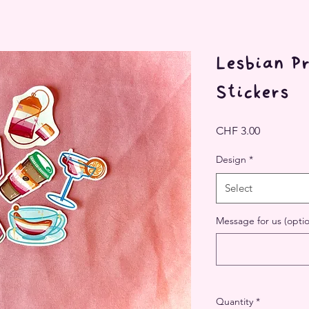
Lesbian Pr
Stickers
Price
CHF 3.00
Design
*
Select
Message for us (optio
Quantity
*