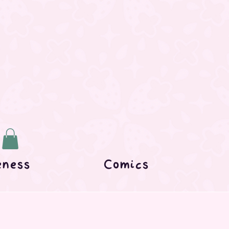
eness
Comics