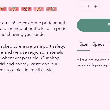
 artists! To celebrate pride month,
A
kers themed after the lesbian pride
g and showing your pride.
Size
Specs
packed to ensure transport safety.
le and we use recycled materials
g whenever possible. Our shop
All stickers are withi
rial and energy waste and our
may vary depending 
to a plastic free lifestyle.