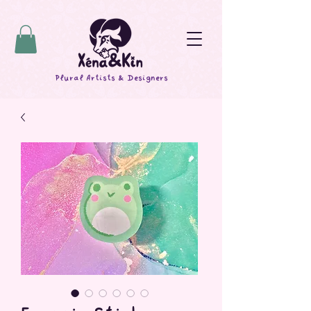
Plural Artists & Designers