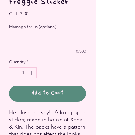
Froggie Sticker
Price
CHF 3.00
Message for us (optional)
0/500
Quantity
*
Add to Cart
He blush, he shy!! A frog paper
sticker, made in house at Xéna
& Kin. The backs have a pattern
that does not affect the looks