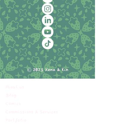
© 2025 Xena & Kin
About us
Blog
Comics
Commissions & Services
Portfolio
Shop