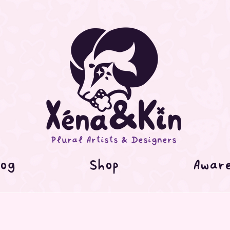
Plural Artists & Designers
og
Shop
Awar