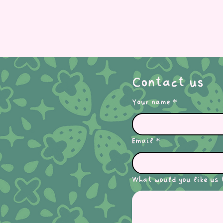
Contact us
Your name
*
Email
*
What would you like us 