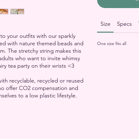
Size
Specs
to your outfits with our sparkly
ked with nature themed beads and
One size fits all
rm. The stretchy string makes this
r adults who want to invite whimsy
airy tea party on their wrists <3
ith recyclable, recycled or reused
who offer CO2 compensation and
lves to a low plastic lifestyle.