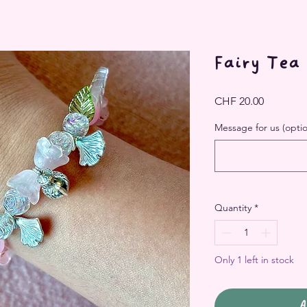
Fairy Tea
Price
CHF 20.00
Message for us (optio
Quantity
*
Only 1 left in stock
A