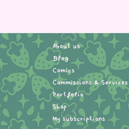
About us
Blog
Comics
Commissions & Services
Portfolio
Shop
My subscriptions