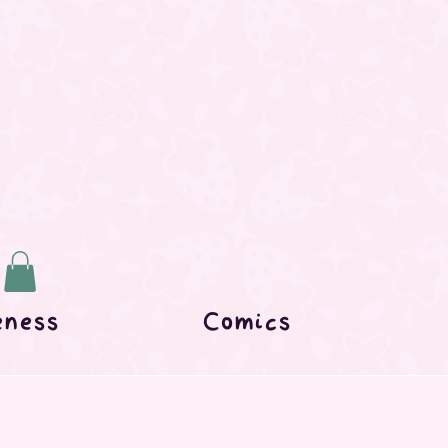
eness
Comics