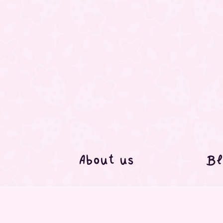
About us
Bl