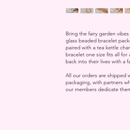
Bring the fairy garden vibes 
glass beaded bracelet pac
paired with a tea kettle cha
bracelet one size fits all fo
back into their lives with a f
All our orders are shipped w
packaging, with partners 
our members dedicate themse