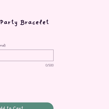
 Party Bracelet
nal)
0/500
dd to Cart