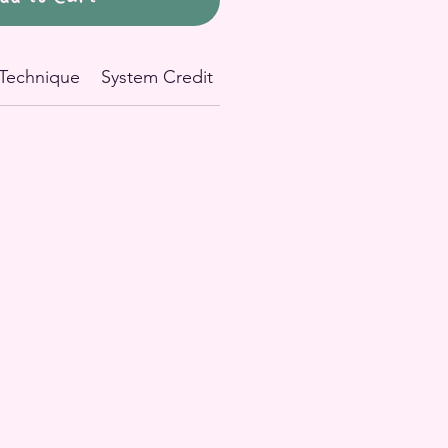
Technique
System Credit