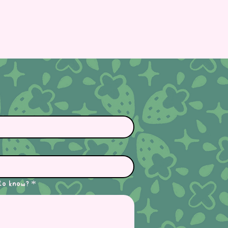
to know?
*