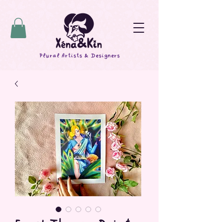
Plural Artists & Designers