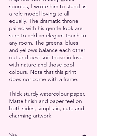
sources, I wrote him to stand as
a role model loving to all
equally. The dramatic throne
paired with his gentle look are
sure to add an elegant touch to
any room. The greens, blues
and yellows balance each other
out and best suit those in love
with nature and those cool
colours. Note that this print
does not come with a frame.
Thick sturdy watercolour paper.
Matte finish and paper feel on
both sides, simplistic, cute and
charming artwork.
Size