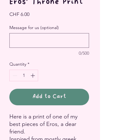
Eros' Throne Print
Price
CHF 6.00
Message for us (optional)
0/500
Quantity
*
Add to Cart
Here is a print of one of my
best pieces of Eros, a dear
friend.
Inspired from mostly greek