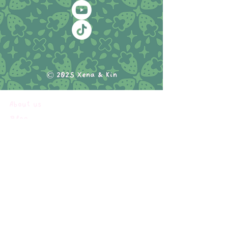
© 2025 Xena & Kin
About us
Blog
Comics
Commissions & Services
Portfolio
Shop
My subscriptions
Terms of service