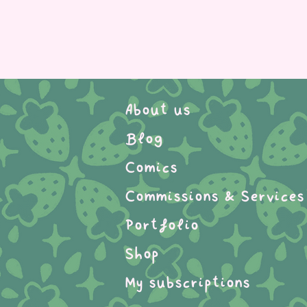
About us
Blog
Comics
Commissions & Services
Portfolio
Shop
My subscriptions