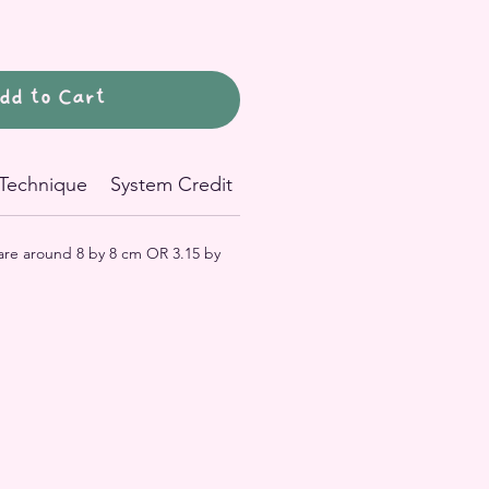
dd to Cart
Technique
System Credit
 are around 8 by 8 cm OR 3.15 by