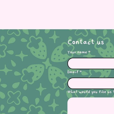
Contact us
Your name
*
Email
*
What would you like us 