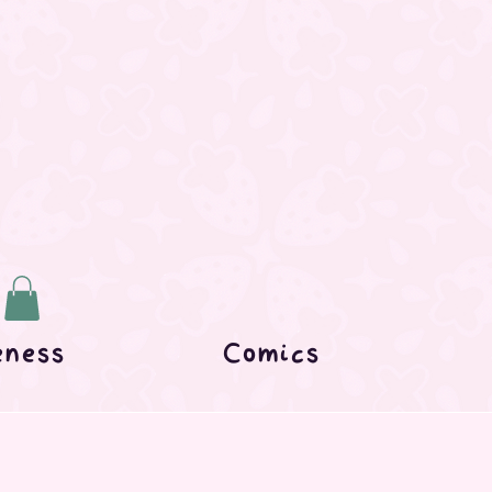
eness
Comics