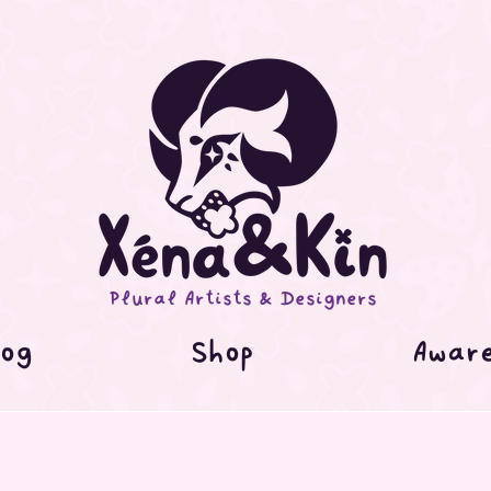
Plural Artists & Designers
og
Shop
Awar