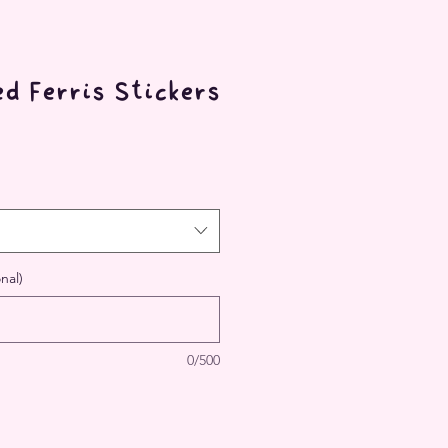
d Ferris Stickers
nal)
0/500