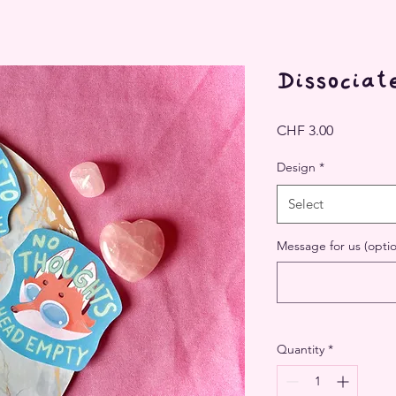
Dissociate
Price
CHF 3.00
Design
*
Select
Message for us (optio
Quantity
*