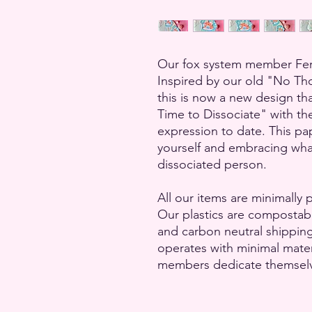
Our fox system member Ferri
Inspired by our old "No Tho
this is now a new design th
Time to Dissociate" with t
expression to date. This pap
yourself and embracing what 
dissociated person.
All our items are minimally 
Our plastics are compostab
and carbon neutral shippin
operates with minimal mate
members dedicate themselves 