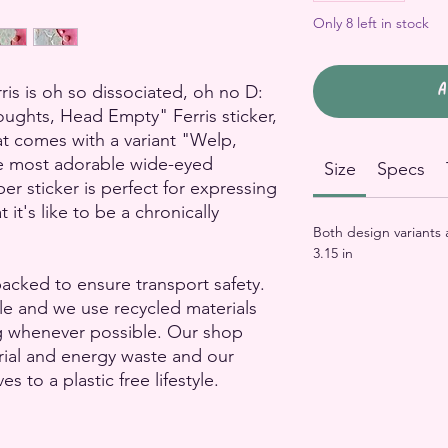
Only 8 left in stock
A
s is oh so dissociated, oh no D:
ughts, Head Empty" Ferris sticker,
at comes with a variant "Welp,
he most adorable wide-eyed
Size
Specs
er sticker is perfect for expressing
it's like to be a chronically
Both design variants
3.15 in
packed to ensure transport safety.
le and we use recycled materials
g whenever possible. Our shop
rial and energy waste and our
to a plastic free lifestyle.