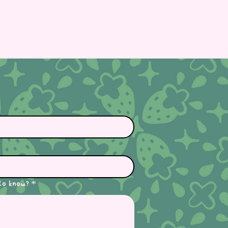
to know?
*