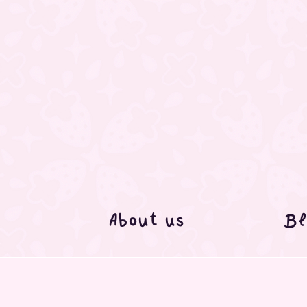
About us
Bl