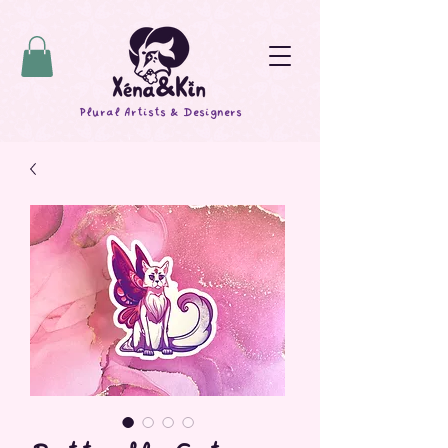
Plural Artists & Designers