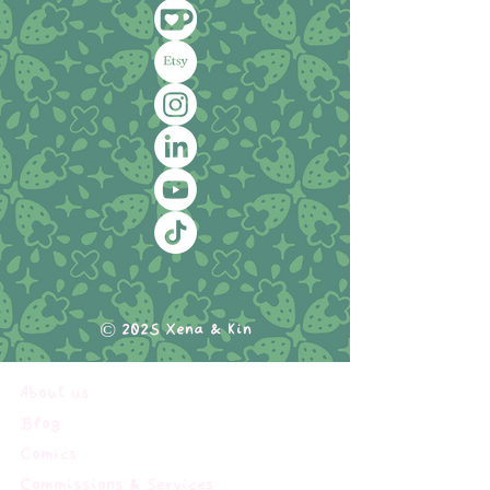
© 2025 Xena & Kin
About us
Blog
Comics
Commissions & Services