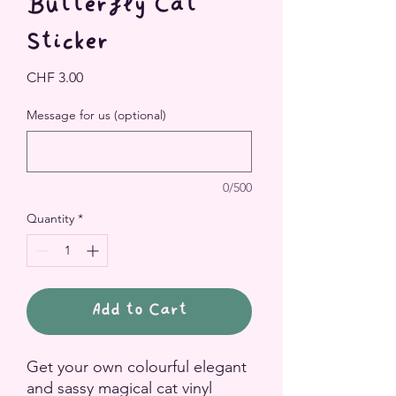
Butterfly Cat
Sticker
Price
CHF 3.00
Message for us (optional)
0/500
Quantity
*
Add to Cart
Get your own colourful elegant
and sassy magical cat vinyl