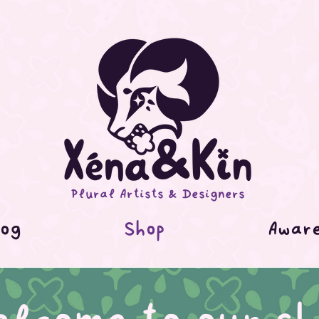
Plural Artists & Designers
og
Shop
Awar