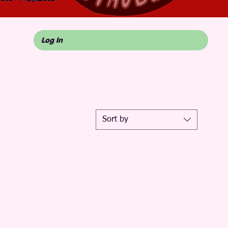
Log In
Sort by