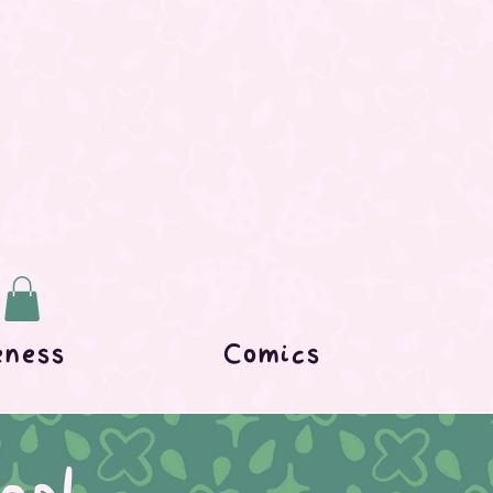
eness
Comics