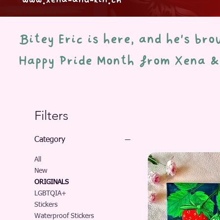
Bitey Eric is here, and he's br
Happy Pride Month from Xena 
Filters
Category
All
New
ORIGINALS
LGBTQIA+
Stickers
Waterproof Stickers