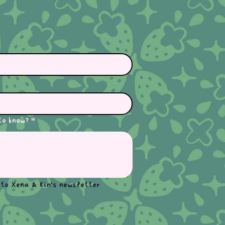
to know?
*
 to Xena & Kin's newsletter