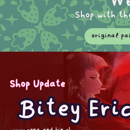
We
Shop with th
original pa