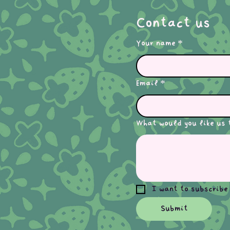
Contact us
Your name
*
Email
*
What would you like us 
I want to subscribe
Submit