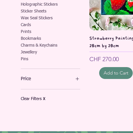
Holographic Stickers
Sticker Sheets
Wax Seal Stickers
Cards
Prints
Quick Vie
Strawberry Painting
Bookmarks
Charms & Keychains
20cm by 20cm
Jewellery
Price
CHF 270.00
Pins
Add to Cart
Price
CHF 3
CHF 270
Clear Filters
X