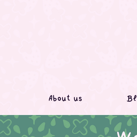
About us
Bl