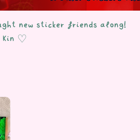
ought new sticker friends along!
& Kin ♡