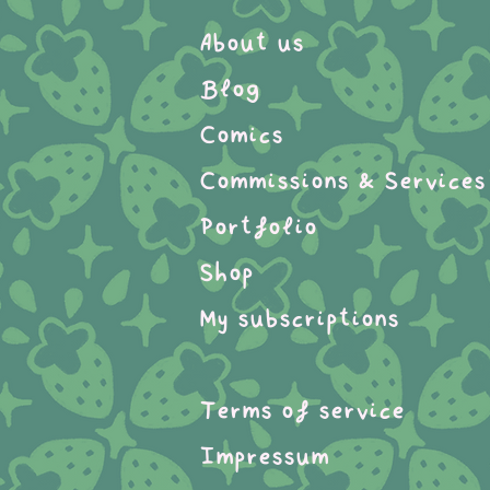
About us
Blog
Comics
Commissions & Services
Portfolio
Shop
My subscriptions
Terms of service
Impressum