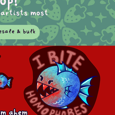
op!
 artists most
esale & bulk