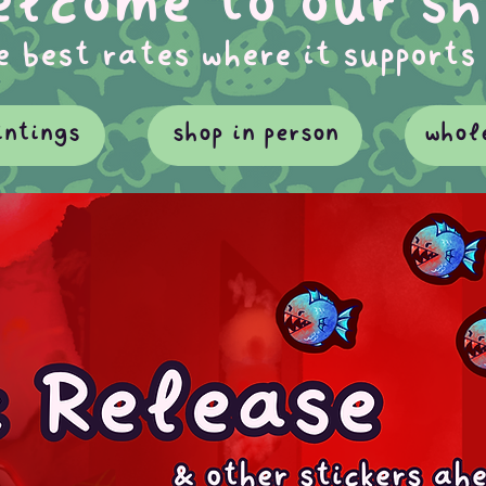
lcome to our sh
e best rates where it supports
intings
shop in person
whol